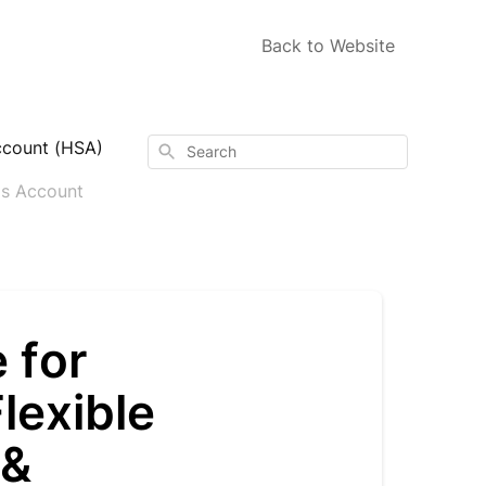
Back to Website
ccount (HSA)
Search
gs Account
 for
lexible
 &