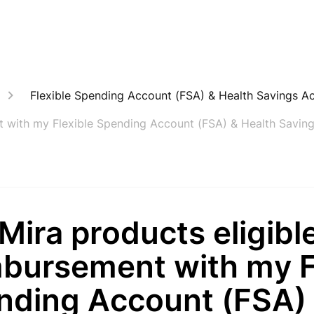
Flexible Spending Account (FSA) & Health Savings A
nt with my Flexible Spending Account (FSA) & Health Savin
Mira products eligible
mbursement with my F
nding Account (FSA)