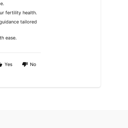
e.
fertility health.
guidance tailored
th ease.
Yes
No