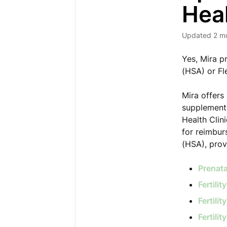
Hea
Updated
2 m
Yes, Mira p
(HSA) or Fl
Mira offers 
supplements
Health Clini
for reimbur
(HSA), prov
Prenat
Fertili
Fertili
Fertili