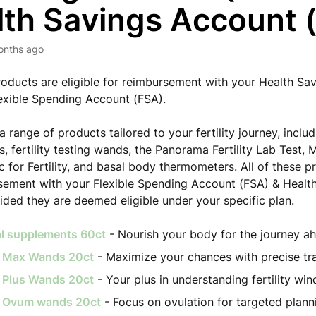
lth Savings Account 
onths ago
roducts are eligible for reimbursement with your Health Sa
exible Spending Account (FSA).
a range of products tailored to your fertility journey, inclu
, fertility testing wands, the Panorama Fertility Lab Test,
c for Fertility, and basal body thermometers. All of these p
sement with your Flexible Spending Account (FSA) & Healt
ided they are deemed eligible under your specific plan.
al supplements 60ct
- Nourish your body for the journey a
ty Max Wands 20ct
- Maximize your chances with precise tr
ty Plus Wands 20ct
- Your plus in understanding fertility wi
ty Ovum wands 20ct
- Focus on ovulation for targeted plann