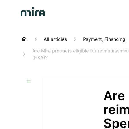
All articles
Payment, Financing
Are Mira products eligible for reimburseme
(HSA)?
Are 
rei
Spe