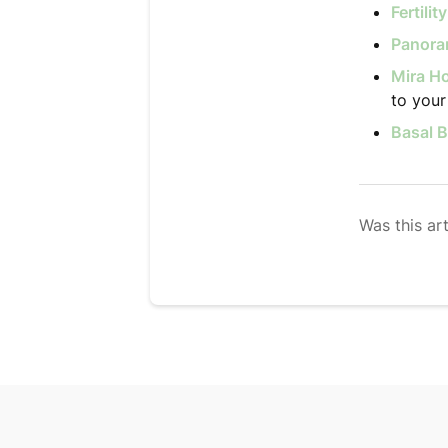
Fertili
Panoram
Mira Ho
to your 
Basal 
Was this art