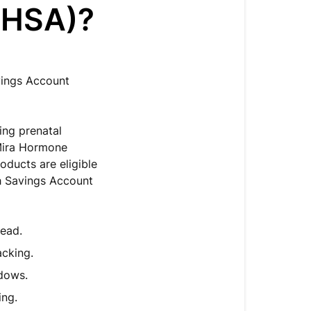
(HSA)?
vings Account
ding prenatal
 Mira Hormone
roducts are eligible
h Savings Account
head.
acking.
ndows.
ing.