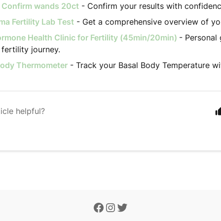
ty Confirm wands 20ct
- Confirm your results with confidenc
a Fertility Lab Test
- Get a comprehensive overview of your 
rmone Health Clinic for Fertility (45min/20min)
- Personal 
fertility journey.
Body Thermometer
- Track your Basal Body Temperature wi
icle helpful?