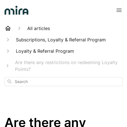
All articles
Subscriptions, Loyalty & Referral Program
Loyalty & Referral Program
Are there any restrictions on redeeming Loyalty
Points?
Search
Are there any