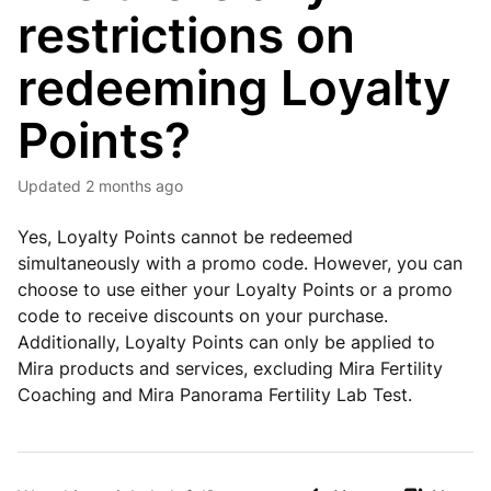
restrictions on
redeeming Loyalty
Points?
Updated
2 months ago
Yes, Loyalty Points cannot be redeemed
simultaneously with a promo code. However, you can
choose to use either your Loyalty Points or a promo
code to receive discounts on your purchase.
Additionally, Loyalty Points can only be applied to
Mira products and services, excluding Mira Fertility
Coaching and Mira Panorama Fertility Lab Test.