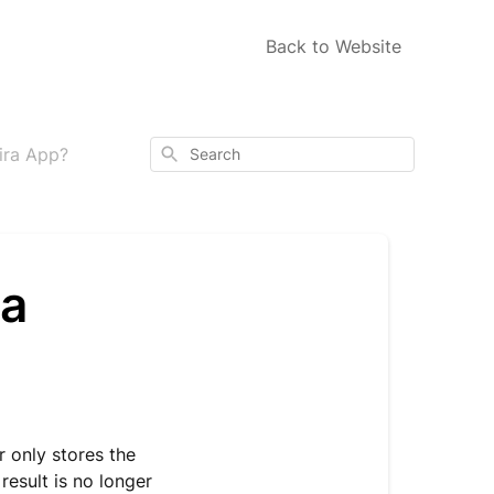
Back to Website
Search
Mira App?
ra
 only stores the
result is no longer