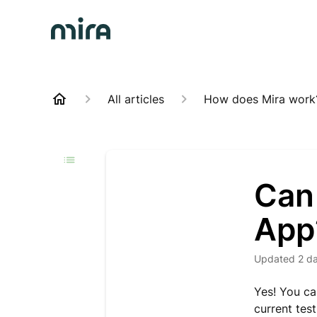
All articles
How does Mira work
Can 
App
Updated
2 d
Yes! You ca
current test