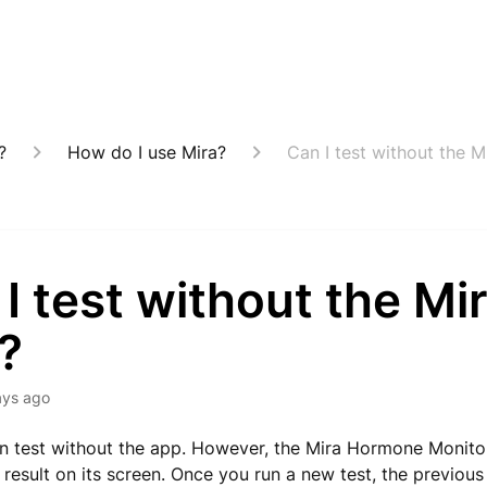
?
How do I use Mira?
Can I test without the 
I test without the Mi
?
ays ago
n test without the app. However, the Mira Hormone Monitor
 result on its screen. Once you run a new test, the previous 