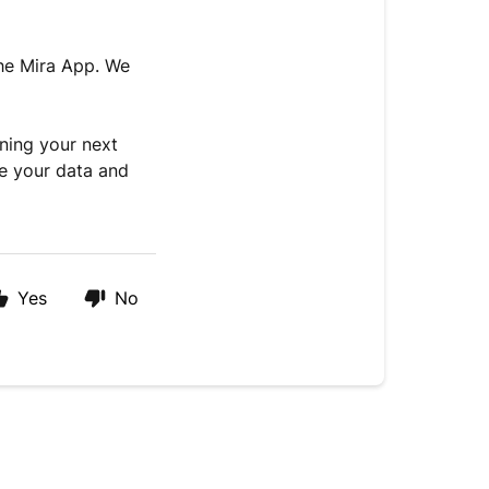
the Mira App. We
nning your next
ze your data and
Yes
No