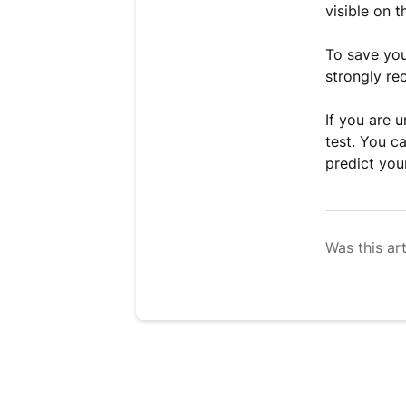
visible on t
To save you
strongly re
If you are 
test. You c
predict you
Was this art