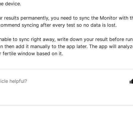
he device.
r results permanently, you need to sync the Monitor with 
commend syncing after every test so no data is lost.
unable to sync right away, write down your result before ru
an then add it manually to the app later. The app will analy
r fertile window based on it.
icle helpful?