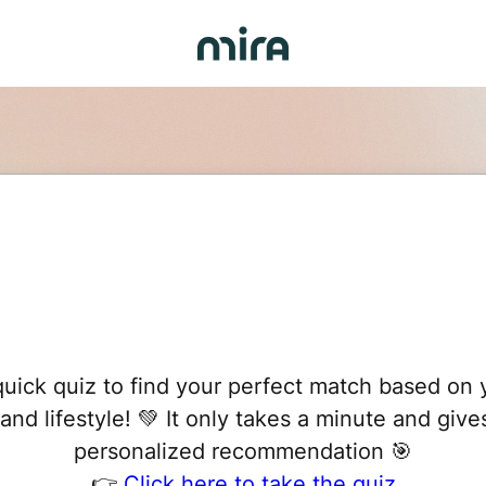
uick quiz to find your perfect match based on 
 and lifestyle! 💚 It only takes a minute and give
personalized recommendation 🎯
👉
Click here to take the quiz