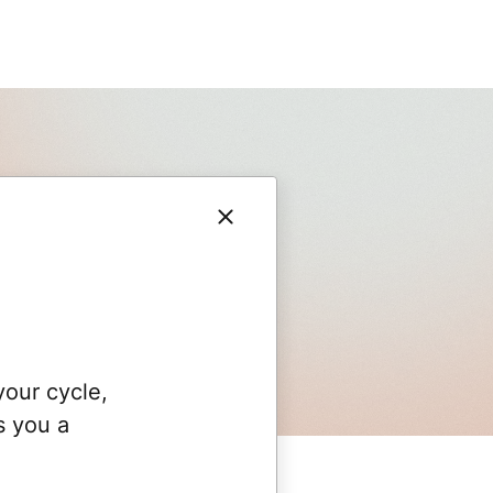
your cycle,
s you a