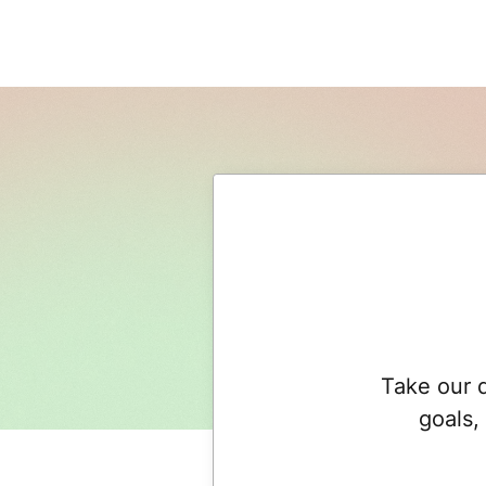
Take our q
goals,