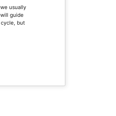
 we usually
will guide
cycle, but