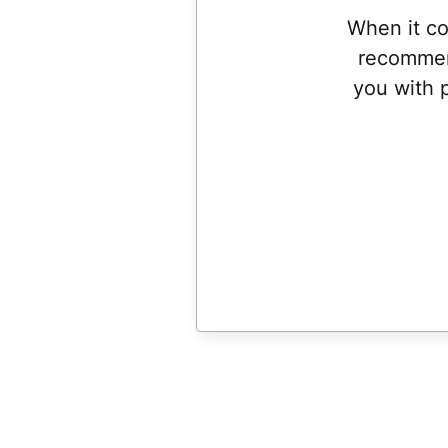
When it co
recommen
you with 