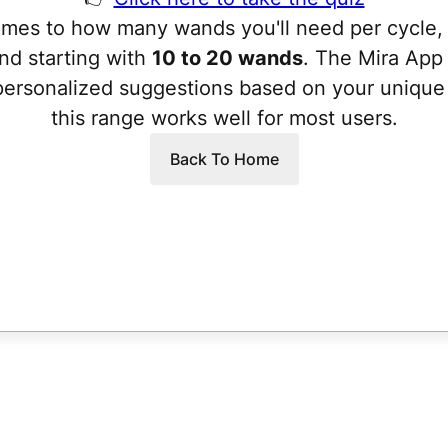
mes to how many wands you'll need per cycle,
d starting with
10 to 20 wands
. The Mira App 
personalized suggestions based on your unique 
this range works well for most users.
Back To Home