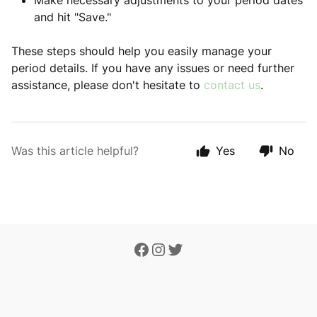
Make necessary adjustments to your period dates
and hit "Save."
These steps should help you easily manage your
period details. If you have any issues or need further
assistance, please don't hesitate to
contact us
.
Was this article helpful?
Yes
No