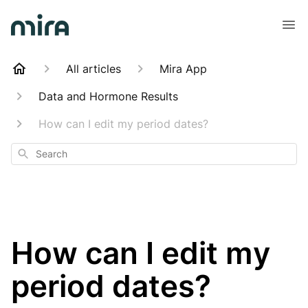
All articles
Mira App
Data and Hormone Results
How can I edit my period dates?
Search
How can I edit my
period dates?