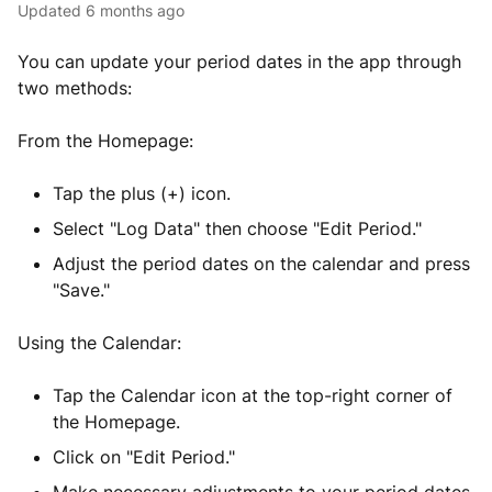
Updated
6 months ago
You can update your period dates in the app through
two methods:
From the Homepage:
Tap the plus (+) icon.
Select "Log Data" then choose "Edit Period."
Adjust the period dates on the calendar and press
"Save."
Using the Calendar:
Tap the Calendar icon at the top-right corner of
the Homepage.
Click on "Edit Period."