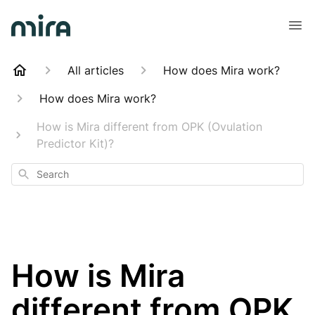
All articles
How does Mira work?
How does Mira work?
How is Mira different from OPK (Ovulation
Predictor Kit)?
Search
How is Mira
different from OPK