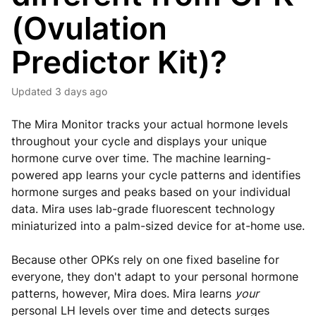
(Ovulation
Predictor Kit)?
Updated
3 days ago
The Mira Monitor tracks your actual hormone levels
throughout your cycle and displays your unique
hormone curve over time. The machine learning-
powered app learns your cycle patterns and identifies
hormone surges and peaks based on your individual
data. Mira uses lab-grade fluorescent technology
miniaturized into a palm-sized device for at-home use.
Because other OPKs rely on one fixed baseline for
everyone, they don't adapt to your personal hormone
patterns, however, Mira does.
Mira learns
your
personal LH levels over time and detects surges