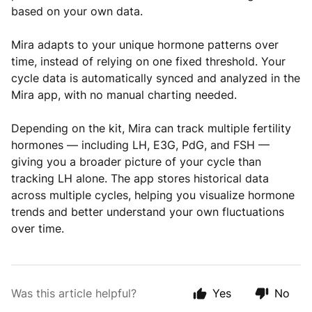
based on your own data.
Mira adapts to your unique hormone patterns over
time, instead of relying on one fixed threshold. Your
cycle data is automatically synced and analyzed in the
Mira app, with no manual charting needed.
Depending on the kit, Mira can track multiple fertility
hormones — including LH, E3G, PdG, and FSH —
giving you a broader picture of your cycle than
tracking LH alone. The app stores historical data
across multiple cycles, helping you visualize hormone
trends and better understand your own fluctuations
over time.
Was this article helpful?
Yes
No