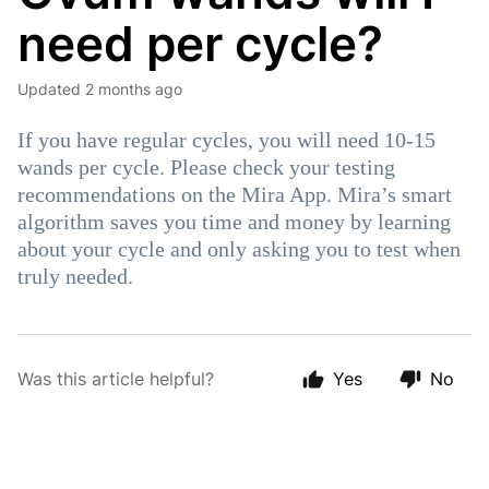
need per cycle?
Updated
2 months ago
If you have regular cycles, you will need 10-15
wands per cycle. Please check your testing
recommendations on the Mira App. Mira’s smart
algorithm saves you time and money by learning
about your cycle and only asking you to test when
truly needed.
Was this article helpful?
Yes
No