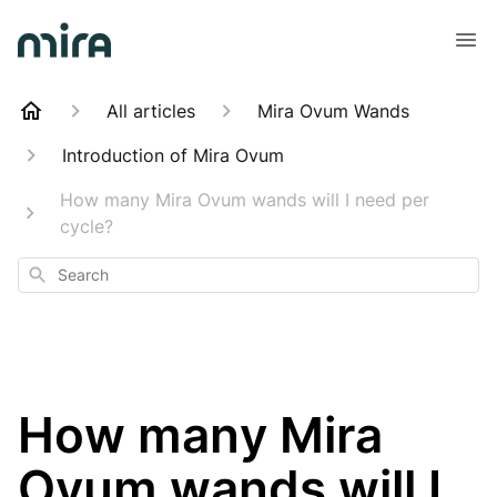
All articles
Mira Ovum Wands
Introduction of Mira Ovum
How many Mira Ovum wands will I need per
cycle?
Search
How many Mira
Ovum wands will I