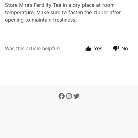
Store Mira’s Fertility Tea in a dry place at room
temperature. Make sure to fasten the zipper after
opening to maintain freshness.
Was this article helpful?
Yes
No