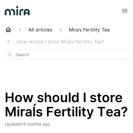
All articles
Mira’s Fertility Tea
How should I store Miraĺs Fertility Tea?
Search
How should I store
Miraĺs Fertility Tea?
Updated
6 months ago