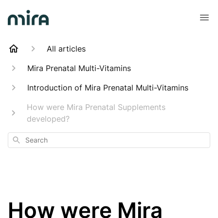
All articles
Mira Prenatal Multi-Vitamins
Introduction of Mira Prenatal Multi-Vitamins
How were Mira Prenatal Supplements
developed?
Search
How were Mira