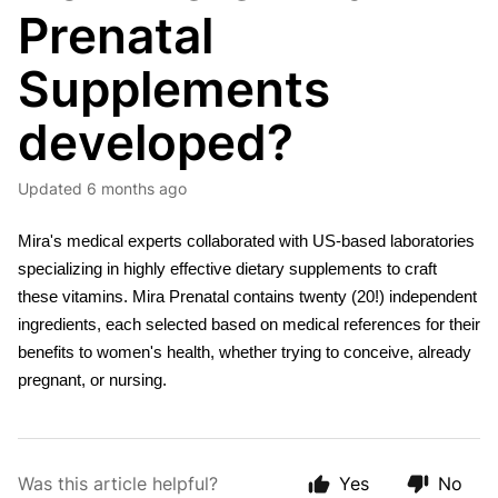
Prenatal
Supplements
developed?
Updated
6 months ago
Mira's medical experts collaborated with US-based laboratories 
specializing in highly effective dietary supplements to craft 
these vitamins. Mira Prenatal contains twenty (20!) independent 
ingredients, each selected based on medical references for their 
benefits to women's health, whether trying to conceive, already 
pregnant, or nursing.
Was this article helpful?
Yes
No