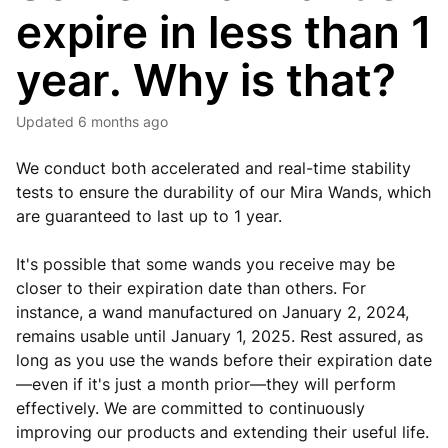
expire in less than 1
year. Why is that?
Updated
6 months ago
We conduct both accelerated and real-time stability
tests to ensure the durability of our Mira Wands, which
are guaranteed to last up to 1 year.
It's possible that some wands you receive may be
closer to their expiration date than others. For
instance, a wand manufactured on January 2, 2024,
remains usable until January 1, 2025. Rest assured, as
long as you use the wands before their expiration date
—even if it's just a month prior—they will perform
effectively. We are committed to continuously
improving our products and extending their useful life.