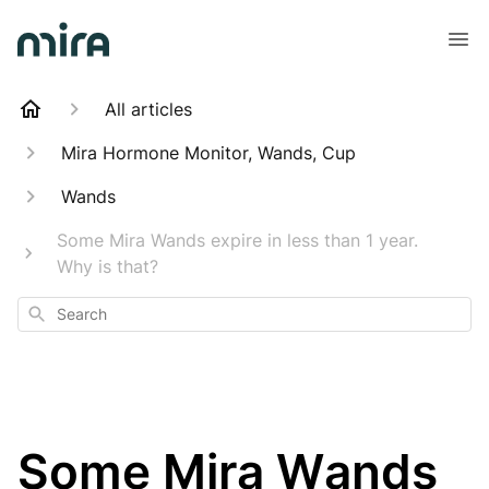
All articles
Mira Hormone Monitor, Wands, Cup
Wands
Some Mira Wands expire in less than 1 year.
Why is that?
Search
Some Mira Wands