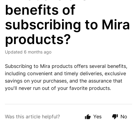
benefits of
subscribing to Mira
products?
Updated
6 months ago
Subscribing to Mira products offers several benefits,
including convenient and timely deliveries, exclusive
savings on your purchases, and the assurance that
you'll never run out of your favorite products.
Was this article helpful?
Yes
No