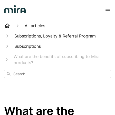
All articles
Subscriptions, Loyalty & Referral Program
Subscriptions
What are the benefits of subscribing to Mira
products?
Search
What are the