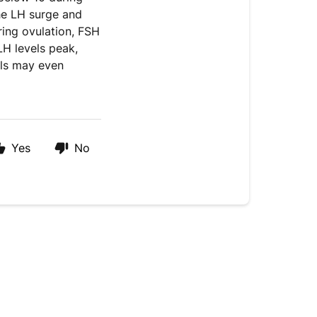
the LH surge and
ring ovulation, FSH
LH levels peak,
els may even
Yes
No