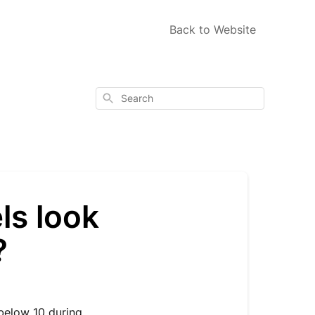
Back to Website
Search
ls look
?
 below 10 during