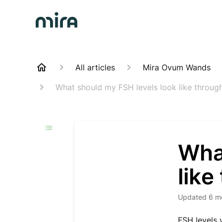
All articles
Mira Ovum Wands
What should my FSH levels look like throug
Wha
like
Updated
6 m
FSH levels 