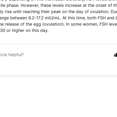
tile phase. However, these levels increase at the onset of 
ly rise until reaching their peak on the day of ovulation. Du
range between 6.2-17.2 mIU/mL. At this time, both FSH and 
the release of the egg (ovulation). In some women, FSH lev
30 or higher on this day.
icle helpful?