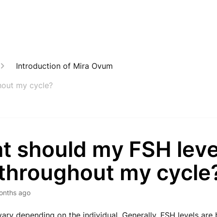
Introduction of Mira Ovum
hout my cycle?
t should my FSH leve
 throughout my cycle
onths ago
vary depending on the individual. Generally, FSH levels are