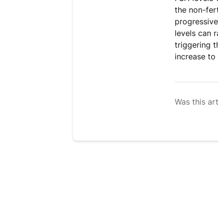
the non-fer
progressive
levels can 
triggering 
increase to 
Was this art