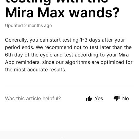
Mira Max wands?
Updated
2 months ago
Generally, you can start testing 1-3 days after your
period ends. We recommend not to test later than the
6th day of the cycle and test according to your Mira
App reminders, since our algorithms are optimized for
the most accurate results.
Was this article helpful?
Yes
No