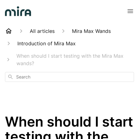
All articles
Mira Max Wands
Introduction of Mira Max
When should I start testing with the Mira Max
wands?
Search
When should I start
testing with the