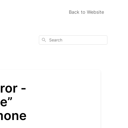
Back to Website
Search
ror -
e”
mone