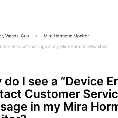
or, Wands, Cup
Mira Hormone Monitor
stomer Service” message in my Mira Hormone Monitor?
do I see a “Device Er
tact Customer Servic
sage in my Mira Hor