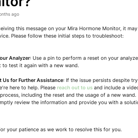
itor?
onths ago
eceiving this message on your Mira Hormone Monitor, it may 
ice. Please follow these initial steps to troubleshoot:
our Analyzer
: Use a pin to perform a reset on your analyze
 to test it again with a new wand.
 Us for Further Assistance
: If the issue persists despite t
e're here to help. Please
reach out to us
and include a video
 process, including the reset and the usage of a new wand.
omptly review the information and provide you with a soluti
or your patience as we work to resolve this for you.