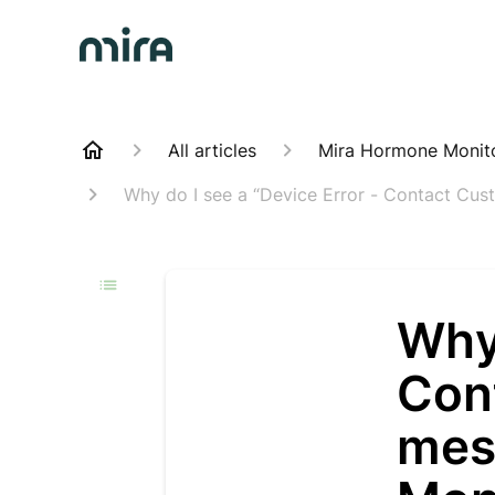
All articles
Mira Hormone Monit
Why do I see a “Device Error - Contact Cu
Why 
Con
mes