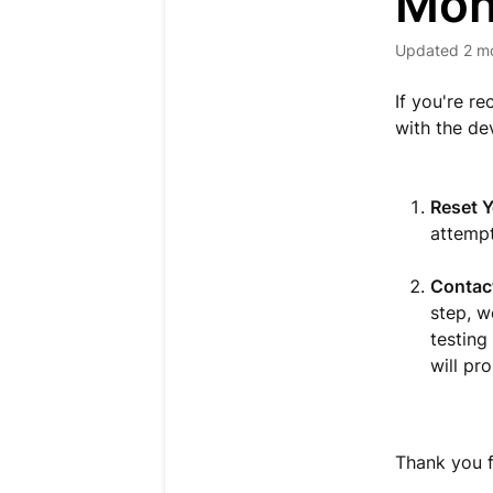
Mon
Updated
2 m
If you're r
with the dev
Reset Y
attempt
Contact
step, w
testing
will pr
Thank you f