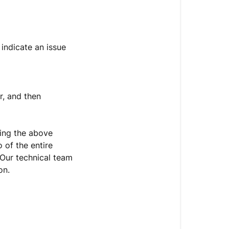
indicate an issue
r, and then
rying the above
 of the entire
 Our technical team
on.