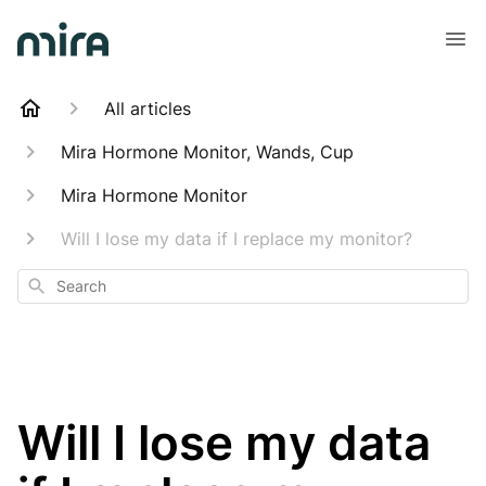
All articles
Mira Hormone Monitor, Wands, Cup
Mira Hormone Monitor
Will I lose my data if I replace my monitor?
Search
Will I lose my data