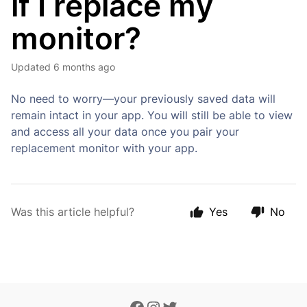
if I replace my
monitor?
Updated
6 months ago
No need to worry—your previously saved data will
remain intact in your app. You will still be able to view
and access all your data once you pair your
replacement monitor with your app.
Was this article helpful?
Yes
No