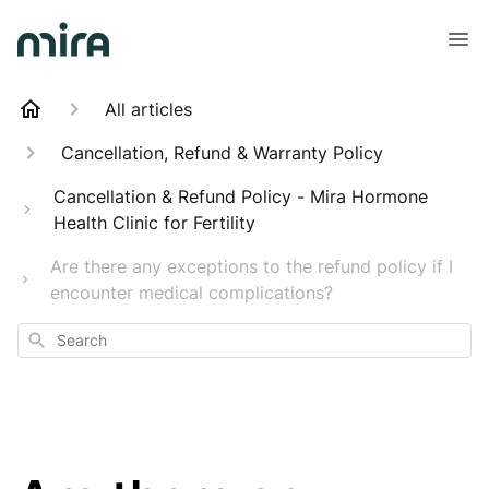
All articles
Cancellation, Refund & Warranty Policy
Cancellation & Refund Policy - Mira Hormone
Health Clinic for Fertility
Are there any exceptions to the refund policy if I
encounter medical complications?
Search