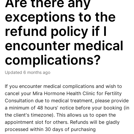
Are there any
exceptions to the
refund policy if I
encounter medical
complications?
Updated
6 months ago
If you encounter medical complications and wish to
cancel your Mira Hormone Health Clinic for Fertility
Consultation due to medical treatment, please provide
a minimum of 48 hours' notice before your booking
(in
the client's timezone)
. This allows us to open the
appointment slot for others. Refunds will be gladly
processed within 30 days of purchasing