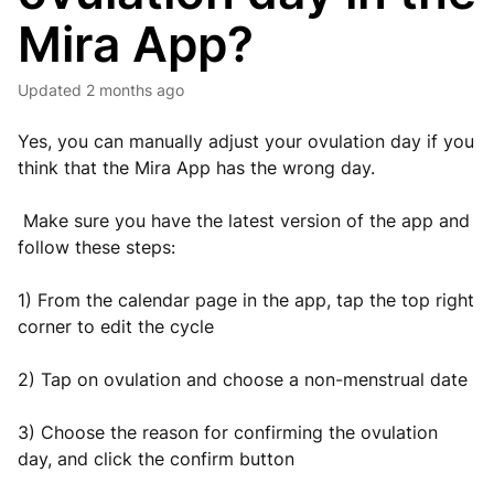
Mira App?
Updated
2 months ago
Yes, you can manually adjust your ovulation day if you
think that the Mira App has the wrong day.
Make sure you have the latest version of the app and
follow these steps:
1) From the calendar page in the app, tap the top right
corner to edit the cycle
2) Tap on ovulation and choose a non-menstrual date
3) Choose the reason for confirming the ovulation
day, and click the confirm button