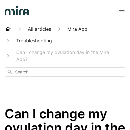
All articles
Mira App
Troubleshooting
Can I change my ovulation day in the Mira
App?
Search
Can I change my
ovulation day in the