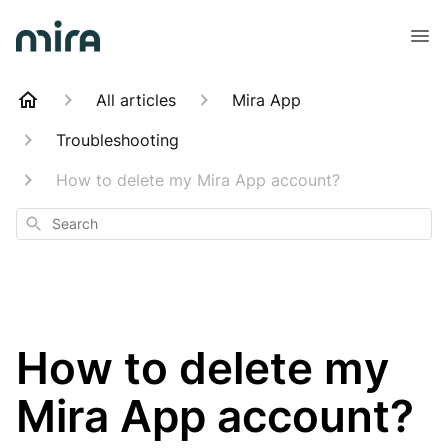
All articles
Mira App
Troubleshooting
How to delete my Mira App account?
Search
How to delete my
Mira App account?