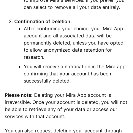
to improve Mira's services. If you prefer, you
can select to remove all your data entirely.
Confirmation of Deletion:
After confirming your choice, your Mira App
account and all associated data will be
permanently deleted, unless you have opted
to allow anonymized data retention for
research.
You will receive a notification in the Mira app
confirming that your account has been
successfully deleted.
Please note:
Deleting your Mira App account is
irreversible. Once your account is deleted, you will not
be able to retrieve any of your data or access our
services with that account.
You can also request deleting your account through