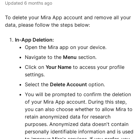
Updated
6 months ago
To delete your Mira App account and remove all your
data, please follow the steps below:
In-App Deletion:
Open the Mira app on your device.
Navigate to the
Menu
section.
Click on
Your Name
to access your profile
settings.
Select the
Delete Account
option.
You will be prompted to confirm the deletion
of your Mira App account. During this step,
you can also choose whether to allow Mira to
retain anonymized data for research
purposes. Anonymized data doesn't contain
personally identifiable information and is used