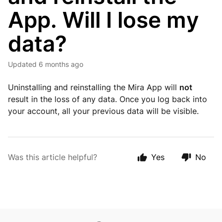
App. Will I lose my
data?
Updated
6 months ago
Uninstalling and reinstalling the Mira App will
not
result in the loss of any data. Once you log back into
your account, all your previous data will be visible.
Was this article helpful?
Yes
No