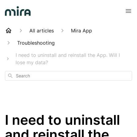
All articles
Mira App
Troubleshooting
I need to uninstall and reinstall the App. Will I
lose my data?
Search
I need to uninstall
and reinstall the