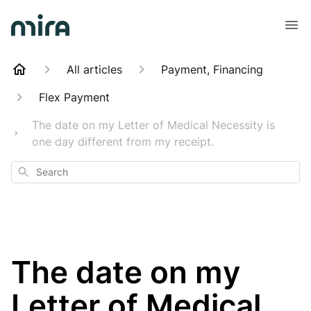
All articles
Payment, Financing
Flex Payment
The date on my Letter of Medical Necessity is
one day different from my receipt.
Search
The date on my
Letter of Medical