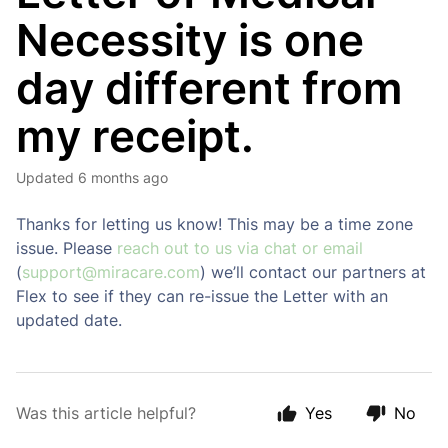
Necessity is one
day different from
my receipt.
Updated
6 months ago
Thanks for letting us know! This may be a time zone
issue. Please
reach out to us via chat or email
(
support@miracare.com
) we’ll contact our partners at
Flex to see if they can re-issue the Letter with an
updated date.
Was this article helpful?
Yes
No