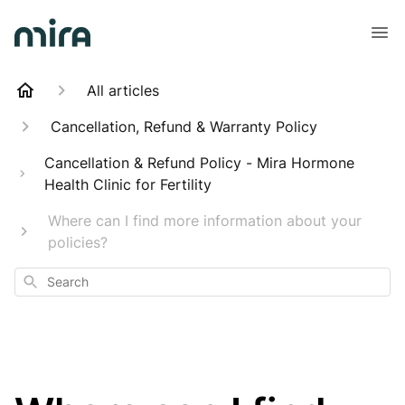
All articles
Cancellation, Refund & Warranty Policy
Cancellation & Refund Policy - Mira Hormone
Health Clinic for Fertility
Where can I find more information about your
policies?
Search