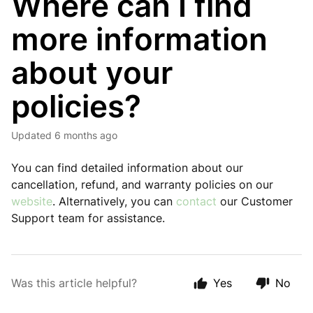
Where can I find
more information
about your
policies?
Updated
6 months ago
You can find detailed information about our
cancellation, refund, and warranty policies on our
website
. Alternatively, you can
contact
our Customer
Support team for assistance.
Was this article helpful?
Yes
No