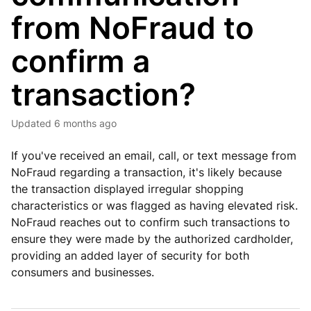
from NoFraud to
confirm a
transaction?
Updated
6 months ago
If you've received an email, call, or text message from
NoFraud regarding a transaction, it's likely because
the transaction displayed irregular shopping
characteristics or was flagged as having elevated risk.
NoFraud reaches out to confirm such transactions to
ensure they were made by the authorized cardholder,
providing an added layer of security for both
consumers and businesses.