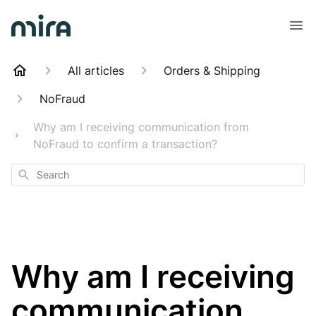
All articles
Orders & Shipping
NoFraud
Why am I receiving communication from
NoFraud to confirm a transaction?
Search
Why am I receiving
communication