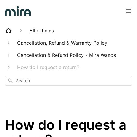
All articles
Cancellation, Refund & Warranty Policy
Cancellation & Refund Policy - Mira Wands
How do I request a return?
Search
How do I request a