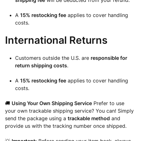
shipping fee
will be deducted from your refund.
A
15% restocking fee
applies to cover handling
costs.
International Returns
Customers outside the U.S. are
responsible for
return shipping costs
.
A
15% restocking fee
applies to cover handling
costs.
🚚
Using Your Own Shipping Service
Prefer to use
your own trackable shipping service? You can! Simply
send the package using a
trackable method
and
provide us with the tracking number once shipped.