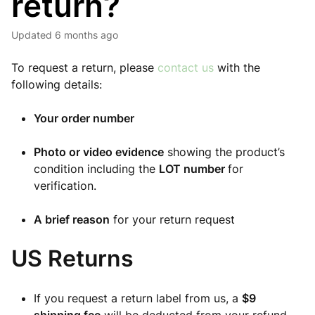
return?
Updated
6 months ago
To request a return, please
contact us
with the
following details:
Your order number
Photo or video evidence
showing the product’s
condition including the
LOT number
for
verification.
A brief reason
for your return request
US Returns
If you request a return label from us, a
$9