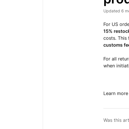
Updated
6 m
For US orde
15% restoc
costs. This
customs fe
For all retu
when initiat
Learn more
Was this art