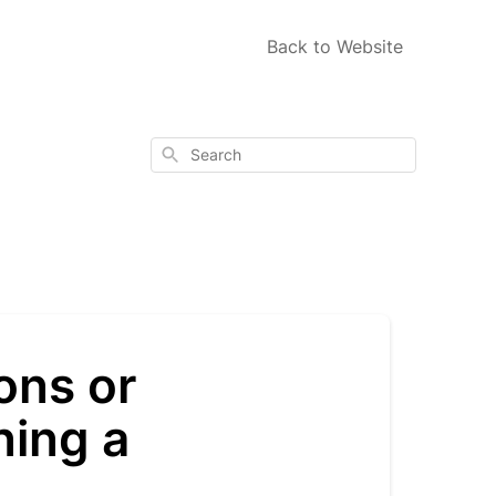
Back to Website
Search
ons or
ning a