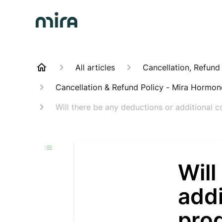
All articles
Cancellation, Refund
Cancellation & Refund Policy - Mira Hormo
Will there be any deductions or additional c
Will
addi
pro