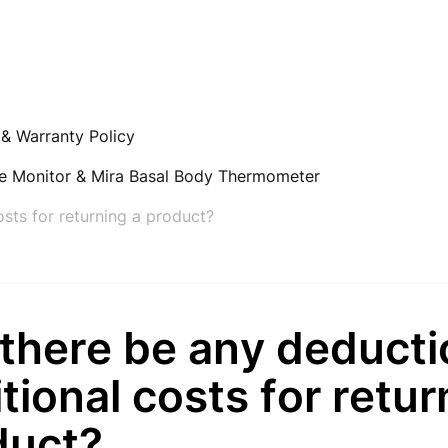
 & Warranty Policy
ne Monitor & Mira Basal Body Thermometer
osts for returning a product?
 there be any deducti
tional costs for retur
duct?