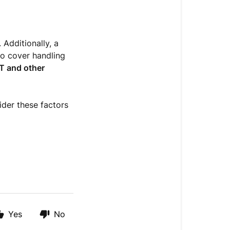
. Additionally, a
to cover handling
T and other
sider these factors
Yes
No