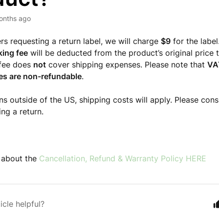
onths ago
rs requesting a return label, we will charge
$9
for the label
king fee
will be deducted from the product’s original price 
 fee does
not
cover shipping expenses. Please note that
VA
es are non-refundable
.
rns outside of the US, shipping costs will apply. Please con
ing a return.
 about the
Cancellation, Refund & Warranty Policy HERE
icle helpful?