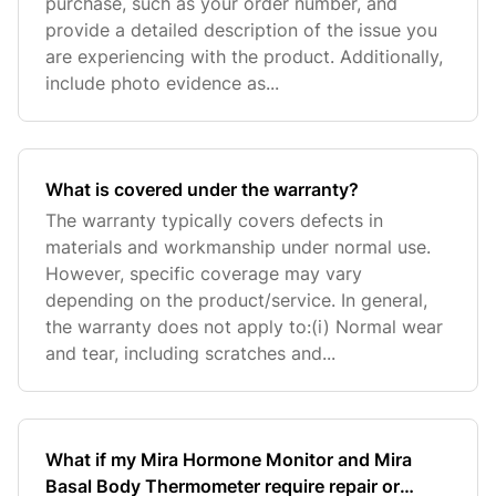
purchase, such as your order number, and
provide a detailed description of the issue you
are experiencing with the product. Additionally,
include photo evidence as...
What is covered under the warranty?
The warranty typically covers defects in
materials and workmanship under normal use.
However, specific coverage may vary
depending on the product/service. In general,
the warranty does not apply to:(i) Normal wear
and tear, including scratches and...
What if my Mira Hormone Monitor and Mira
Basal Body Thermometer require repair or