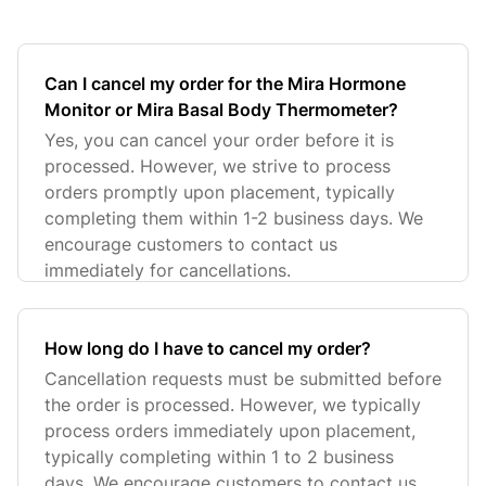
Can I cancel my order for the Mira Hormone
Monitor or Mira Basal Body Thermometer?
Yes, you can cancel your order before it is
processed. However, we strive to process
orders promptly upon placement, typically
completing them within 1-2 business days. We
encourage customers to contact us
immediately for cancellations.
How long do I have to cancel my order?
Cancellation requests must be submitted before
the order is processed. However, we typically
process orders immediately upon placement,
typically completing within 1 to 2 business
days. We encourage customers to contact us