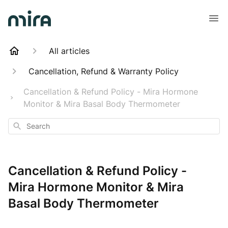
All articles
Cancellation, Refund & Warranty Policy
Cancellation & Refund Policy - Mira Hormone
Monitor & Mira Basal Body Thermometer
Search
Cancellation & Refund Policy -
Mira Hormone Monitor & Mira
Basal Body Thermometer