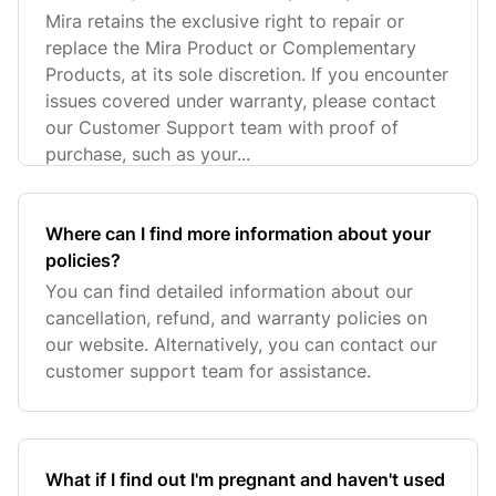
replacement under warranty?
Mira retains the exclusive right to repair or
replace the Mira Product or Complementary
Products, at its sole discretion. If you encounter
issues covered under warranty, please contact
our Customer Support team with proof of
purchase, such as your...
Where can I find more information about your
policies?
You can find detailed information about our
cancellation, refund, and warranty policies on
our website. Alternatively, you can contact our
customer support team for assistance.
What if I find out I'm pregnant and haven't used