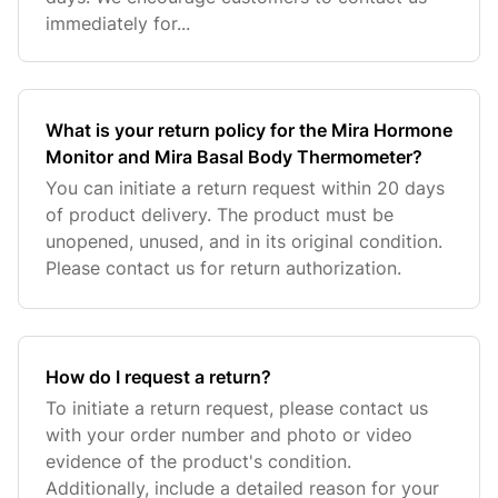
immediately for...
What is your return policy for the Mira Hormone
Monitor and Mira Basal Body Thermometer?
You can initiate a return request within 20 days
of product delivery. The product must be
unopened, unused, and in its original condition.
Please contact us for return authorization.
How do I request a return?
To initiate a return request, please contact us
with your order number and photo or video
evidence of the product's condition.
Additionally, include a detailed reason for your