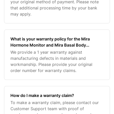
your original method of payment. Please note
that additional processing time by your bank
may apply.
What is your warranty policy for the Mira
Hormone Monitor and Mira Basal Body
Thermometer?
We provide a 1 year warranty against
manufacturing defects in materials and
workmanship. Please provide your original
order number for warranty claims.
How do I make a warranty claim?
To make a warranty claim, please contact our
Customer Support team with proof of