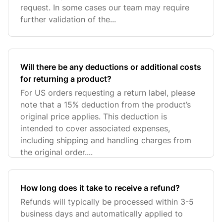
request. In some cases our team may require
further validation of the...
Will there be any deductions or additional costs
for returning a product?
For US orders requesting a return label, please
note that a 15% deduction from the product’s
original price applies. This deduction is
intended to cover associated expenses,
including shipping and handling charges from
the original order....
How long does it take to receive a refund?
Refunds will typically be processed within 3-5
business days and automatically applied to